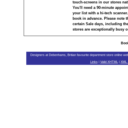
touch-screens in our stores nati
You'll need a 90-minute appoin
your list with a hi-tech scanne
book in advance. Please note th
certain Sale days, including t
stores are exceptionally busy o
Book
Designers at Debenhams, Britian favourite department store online w
Links
|
Valid XHTML
|
XML 