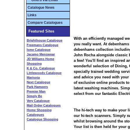
** Offers via Email **
Catalogue News
Links
Compare Catalogues
Featured Sites
With an efficiently managed wed
Brighthouse Catalogue
you really want. At debenhams y
Freemans Catalogue
debenhams collection includin
Isme Catalogue
Jacamo Menswear
John Rocha alongside classic
JD Williams Home
a few! You'll find an inspired a
Shopping
wonderful selection of Dining,
K & Co. Catalogue
specially trained wedding servi
Littlewoods Catalogue
and advice you need with your 
Marisota
Next Catalogue
of exclusive online products to 
Park Hampers
latest washing machines. Simply
Premier Man
select from our fantastic Elect
Simply Be
Very Catalogue
Mail Order Catalogues
The hi-tech way to make your li
Home Shopping
Catalogues
our hi-tech scanners. Simply s
Catalogue Shopping
whilst browsing around the stor
Your list is then held for your