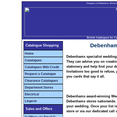
Designers at Debenhams, Britian fa
British Catalogues for 
Debenham
Catalogue Shopping
Home
Debenhams specialist wedding 
Catalogues
They can advise you on creating 
stationery and help find your 
Catalogues With Credit
Invitations too good to refuse
Request a Catalogue
you cards that say it all.
Clearance Catalogues
Department Stores
Electrical
Debenhams
award-winning
Wedd
Lingerie
Debenhams
stores nationwide. 
your wedding. Once your list is
Sales and Offers
store or via our dedicated call 