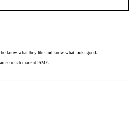
n who know what they like and know what looks good.
hem an so much more at ISME.
.