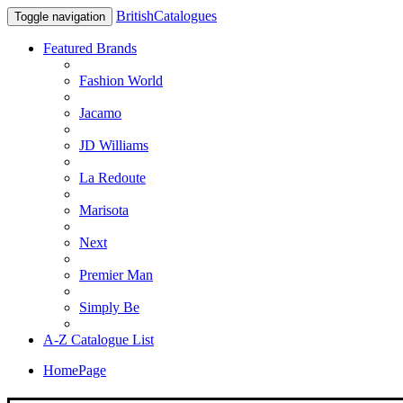
BritishCatalogues
Toggle navigation
Featured Brands
Fashion World
Jacamo
JD Williams
La Redoute
Marisota
Next
Premier Man
Simply Be
A-Z Catalogue List
HomePage