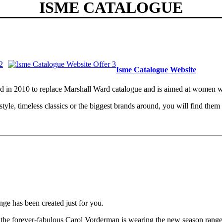
ISME CATALOGUE
Isme Catalogue Website
ched in 2010 to replace Marshall Ward catalogue and is aimed at wome
t style, timeless classics or the biggest brands around, you will find t
ange has been created just for you.
ow the forever-fabulous Carol Vorderman is wearing the new season range