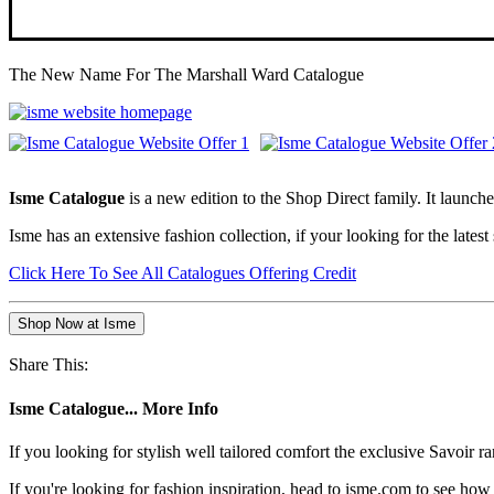
The New Name For The Marshall Ward Catalogue
Isme Catalogue
is a new edition to the Shop Direct family. It laun
Isme has an extensive fashion collection, if your looking for the lates
Click Here To See All Catalogues Offering Credit
Shop Now at Isme
Share This:
Isme Catalogue... More Info
If you looking for stylish well tailored comfort the exclusive Savoir r
If you're looking for fashion inspiration, head to isme.com to see h